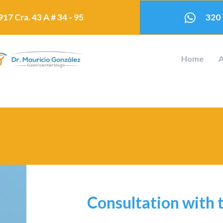
17 Cra. 43 A # 34 - 95
320
Home
A
Consultation with 