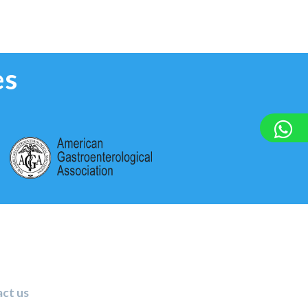
es
ct us