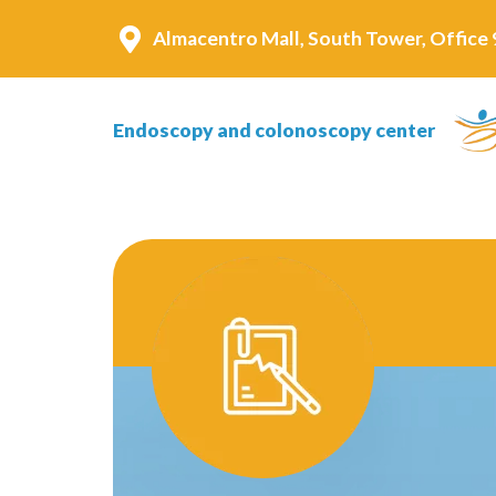
Almacentro Mall, South Tower, Office 9
Endoscopy and colonoscopy center