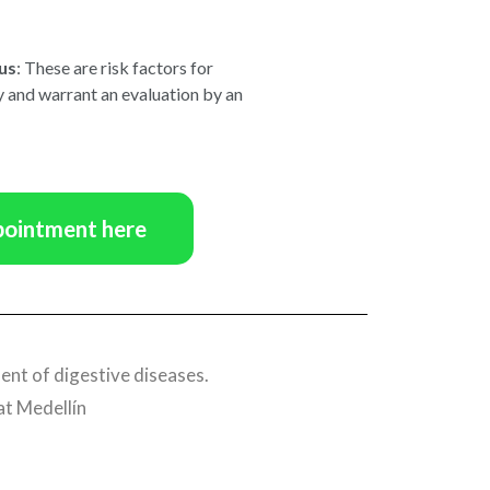
us
: These are risk factors for
 and warrant an evaluation by an
pointment here
ent of digestive diseases.
at Medellín