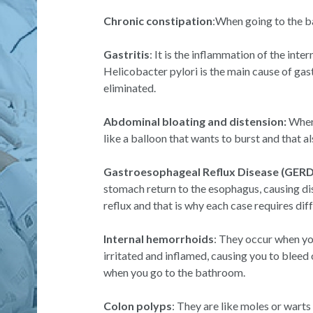
Chronic constipation
:When going to the b
Gastritis
: It is the inflammation of the inter
Helicobacter pylori is the main cause of gastr
eliminated.
Abdominal bloating and distension:
When 
like a balloon that wants to burst and that a
Gastroesophageal Reflux Disease (GERD
stomach return to the esophagus, causing di
reflux and that is why each case requires d
Internal hemorrhoids
: They occur when yo
irritated and inflamed, causing you to bleed 
when you go to the bathroom.
Colon polyps
: They are like moles or warts