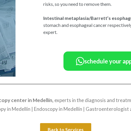
risks, so you need to remove them.
Intestinal metaplasia/Barrett’s esophag
stomach and esophageal cancer respectively
expert.
schedule your ap
opy center in Medellín,
experts in the diagnosis and treatm
y in Medellín | Endoscopy in Medellín | Gastroenterologist 
Back to Services