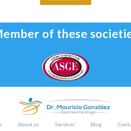
ember of these societi
e
About us
Services
Blog
Conta