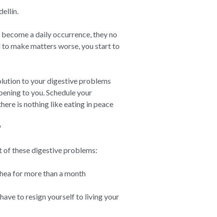
ellín.
 become a daily occurrence, they no
d to make matters worse, you start to
solution to your digestive problems
pening to you. Schedule your
ere is nothing like eating in peace
?
t of these digestive problems:
rhea for more than a month
 have to resign yourself to living your