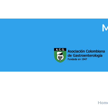
M
Hom