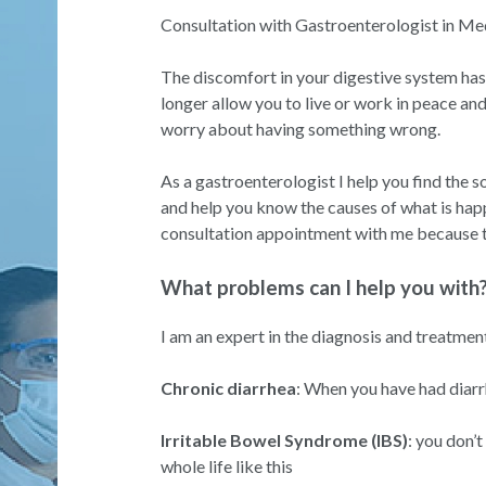
Consultation with Gastroenterologist in Med
The discomfort in your digestive system has
longer allow you to live or work in peace an
worry about having something wrong.
As a gastroenterologist I help you find the 
and help you know the causes of what is hap
consultation appointment with me because th
What problems can I help you with
I am an expert in the diagnosis and treatmen
Chronic diarrhea
: When you have had diar
Irritable Bowel Syndrome (IBS)
: you don’t
whole life like this