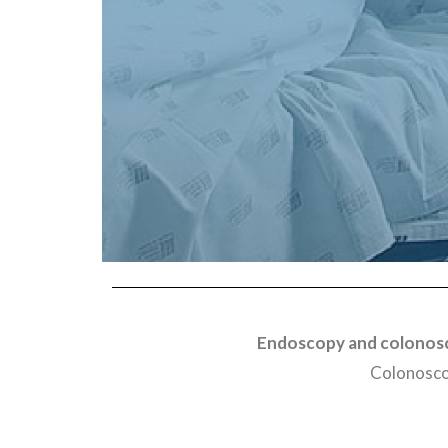
Endoscopy and colonosc
Colonoscop