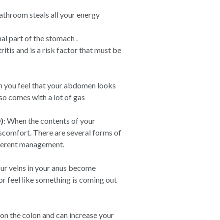
athroom steals all your energy
nal part of the stomach .
itis and is a risk factor that must be
you feel that your abdomen looks
lso comes with a lot of gas
)
: When the contents of your
scomfort. There are several forms of
ifferent management.
ur veins in your anus become
or feel like something is coming out
 on the colon and can increase your