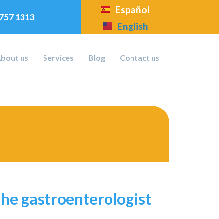
Español
 757 1313
English
bout us
Services
Blog
Contact us
the gastroenterologist