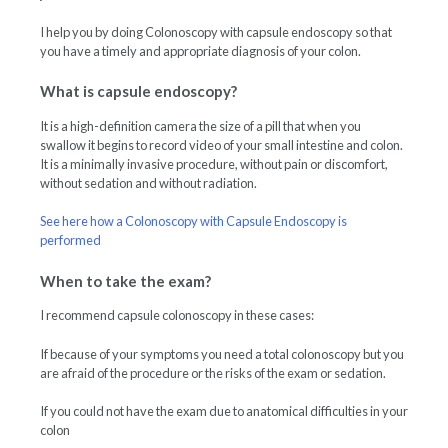
I help you by doing Colonoscopy with capsule endoscopy so that
you have a timely and appropriate diagnosis of your colon.
What is capsule endoscopy?
It is a high-definition camera the size of a pill that when you
swallow it begins to record video of your small intestine and colon.
It is a minimally invasive procedure, without pain or discomfort,
without sedation and without radiation.
See here how a Colonoscopy with Capsule Endoscopy is
performed
When to take the exam?
I recommend capsule colonoscopy in these cases:
If because of your symptoms you need a total colonoscopy but you
are afraid of the procedure or the risks of the exam or sedation.
If you could not have the exam due to anatomical difficulties in your
colon