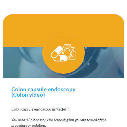
Colon capsule endoscopy
(Colon video)
Colon capsule endoscopy in Medellín.
You need a Colonoscopy for screening but you are scared of the
procedure or sedation
.