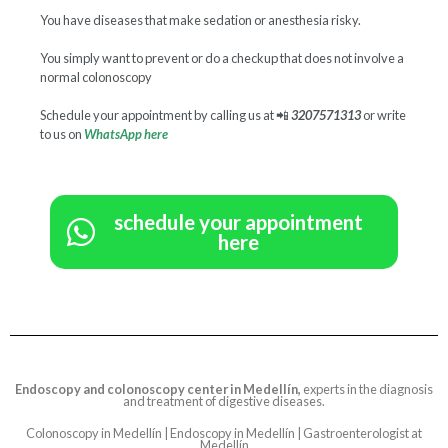
You have diseases that make sedation or anesthesia risky.
You simply want to prevent or do a checkup that does not involve a
normal colonoscopy
Schedule your appointment by calling us at
📲
3207571313
or write
to us on
WhatsApp here
schedule your appointment
here
Endoscopy and colonoscopy center in Medellín,
experts in the diagnosis
and treatment of digestive diseases.
Colonoscopy in Medellín | Endoscopy in Medellín | Gastroenterologist at
Medellín